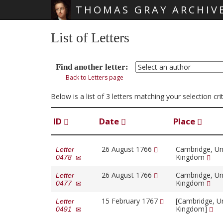
THOMAS GRAY ARCHIV
Skip main navigation
List of Letters
Find another letter:
Back to Letters page
Below is a list of 3 letters matching your selection c
ID
Date
Place
26 August 1766
Cambridge, Un
Letter
Kingdom
0478
26 August 1766
Cambridge, Un
Letter
Kingdom
0477
15 February 1767
[Cambridge, U
Letter
Kingdom]
0491