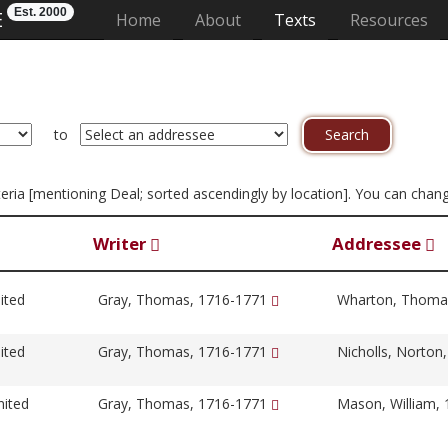
Est. 2000
E
(current)
Home
About
Texts
Resources
to
riteria [mentioning Deal; sorted ascendingly by location]. You can chan
Writer
Addressee
ited
Gray, Thomas, 1716-1771
Wharton, Thoma
ited
Gray, Thomas, 1716-1771
Nicholls, Norton
nited
Gray, Thomas, 1716-1771
Mason, William,