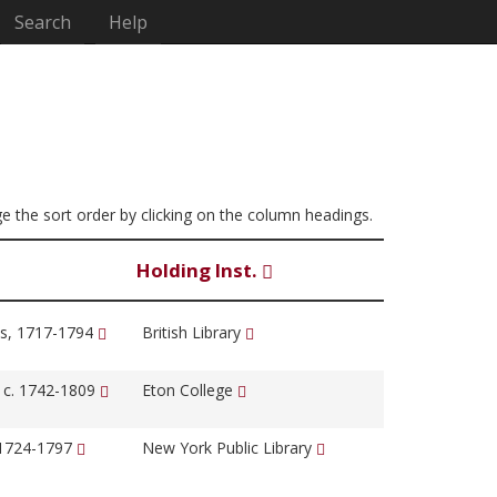
Search
Help
ge the sort order by clicking on the column headings.
Holding Inst.
s, 1717-1794
British Library
, c. 1742-1809
Eton College
 1724-1797
New York Public Library