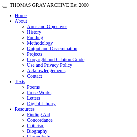
Skip main navigation
THOMAS GRAY ARCHIVE
Est. 2000
Toggle navigation
(current)
Home
About
Aims and Objectives
History
Funding
Methodology
Output and Dissemination
Projects
Copyright and Citation Guide
Use and Privacy Policy
Acknowledgements
Contact
Texts
Poems
Prose Works
Letters
Digital Library
Resources
Finding Aid
Concordance
Criticism
Biography
Chronology