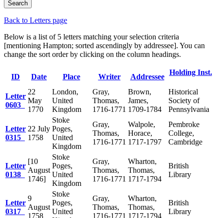
Back to Letters page
Below is a list of 5 letters matching your selection criteria
[mentioning Hampton; sorted ascendingly by addressee]. You can
change the sort order by clicking on the column headings.
Holding Inst.
ID
Date
Place
Writer
Addressee
22
London,
Gray,
Brown,
Historical
Letter
May
United
Thomas,
James,
Society of
0603
1770
Kingdom
1716-1771
1709-1784
Pennsylvania
Stoke
Gray,
Walpole,
Pembroke
Letter
22 July
Poges,
Thomas,
Horace,
College,
0315
1758
United
1716-1771
1717-1797
Cambridge
Kingdom
Stoke
[10
Gray,
Wharton,
Letter
Poges,
British
August
Thomas,
Thomas,
0138
United
Library
1746]
1716-1771
1717-1794
Kingdom
Stoke
9
Gray,
Wharton,
Letter
Poges,
British
August
Thomas,
Thomas,
0317
United
Library
1758
1716-1771
1717-1794