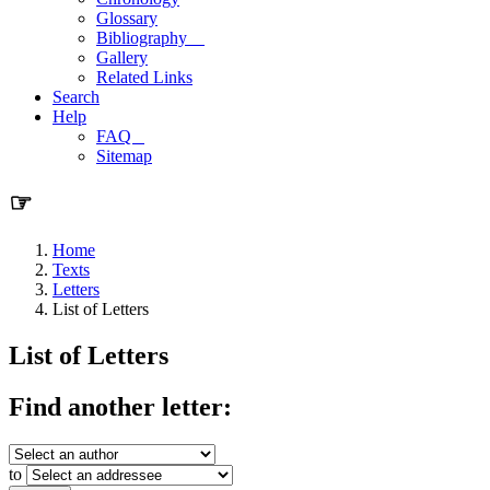
Glossary
Bibliography
Gallery
Related Links
Search
Help
FAQ
Sitemap
☞
Home
Texts
Letters
List of Letters
List of Letters
Find another letter:
to