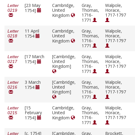
[23 May
Cambridge,
Gray,
Walpole,
Letter
United
Thomas,
Horace,
1754]
0219
1716-
1717-1797
Kingdom
1771
11 April
Cambridge,
Gray,
Walpole,
Letter
United
Thomas,
Horace,
1754
0218
1716-
1717-1797
Kingdom
1771
[17 March
[Cambridge,
Gray,
Walpole,
Letter
United
Thomas,
Horace,
1754]
0217
Kingdom]
1716-
1717-1797
1771
3 March
[Cambridge,
Gray,
Walpole,
Letter
United
Thomas,
Horace,
1754
0216
Kingdom]
1716-
1717-1797
1771
[15
Cambridge,
Gray,
Walpole,
Letter
February
United
Thomas,
Horace,
0215
1716-
1717-1797
1754]
Kingdom
1771
[
c.
1754]
[Cambridge,
Gray,
Brockett,
Letter