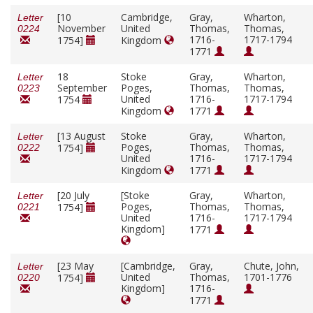
[10
Cambridge,
Gray,
Wharton,
Letter
November
United
Thomas,
Thomas,
0224
1716-
1717-1794
1754]
Kingdom
1771
18
Stoke
Gray,
Wharton,
Letter
September
Poges,
Thomas,
Thomas,
0223
United
1716-
1717-1794
1754
Kingdom
1771
[13 August
Stoke
Gray,
Wharton,
Letter
Poges,
Thomas,
Thomas,
1754]
0222
United
1716-
1717-1794
Kingdom
1771
[20 July
[Stoke
Gray,
Wharton,
Letter
Poges,
Thomas,
Thomas,
1754]
0221
United
1716-
1717-1794
Kingdom]
1771
[23 May
[Cambridge,
Gray,
Chute, John,
Letter
United
Thomas,
1701-1776
1754]
0220
Kingdom]
1716-
1771