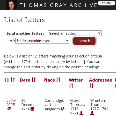
Est. 2000
THOMAS GRAY ARCHIVE
Skip main navigation
List of Letters
Find another letter:
Back to Letters page
to
Below is a list of 12 letters matching your selection criteria
[written in 1754; sorted descendingly by letter id]. You can
change the sort order by clicking on the column headings.
ID
Date
Place
Writer
Addressee
26
Cambridge,
Gray,
Wharton,
Letter
December
United
Thomas,
Thomas,
0225
1716-
1717-1794
1754
Kingdom
1771