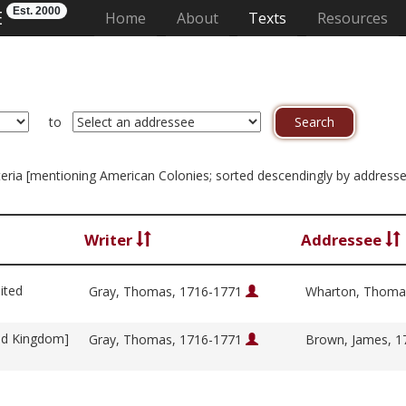
Est. 2000
E
(current)
Home
About
Texts
Resources
to
riteria [mentioning American Colonies; sorted descendingly by address
Writer
Addressee
ited
Gray, Thomas, 1716-1771
Wharton, Thoma
ed Kingdom]
Gray, Thomas, 1716-1771
Brown, James, 