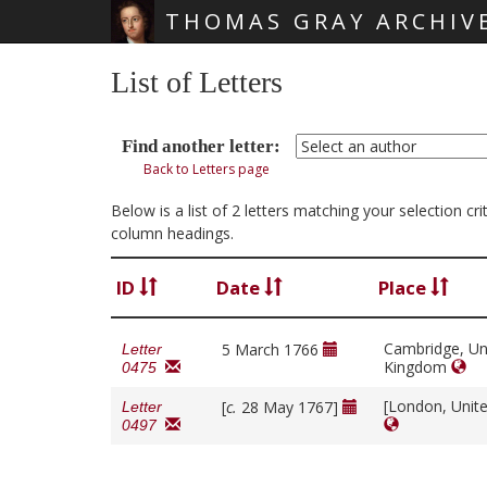
THOMAS GRAY ARCHIV
Skip main navigation
List of Letters
Find another letter:
Back to Letters page
Below is a list of 2 letters matching your selection c
column headings.
ID
Date
Place
Cambridge, Un
5 March 1766
Letter
Kingdom
0475
[London, Unit
[
c.
28 May 1767]
Letter
0497