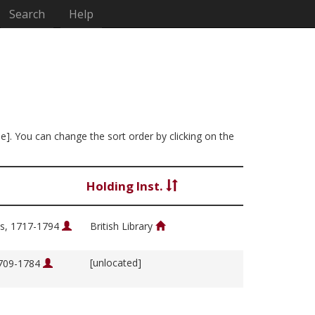
Search
Help
ee]. You can change the sort order by clicking on the
Holding Inst.
s, 1717-1794
British Library
[unlocated]
1709-1784