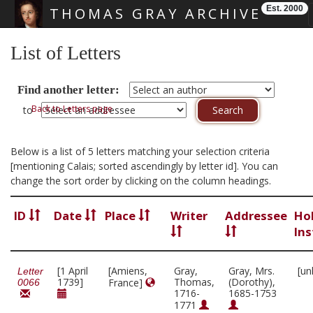
Est. 2000
THOMAS GRAY ARCHIVE
Skip main navigation
List of Letters
Find another letter:
Back to Letters page
to
Below is a list of 5 letters matching your selection criteria
[mentioning Calais; sorted ascendingly by letter id]. You can
change the sort order by clicking on the column headings.
ID
Date
Place
Writer
Addressee
Ho
Ins
[1 April
[Amiens,
Gray,
Gray, Mrs.
[un
Letter
1739]
Thomas,
(Dorothy),
France]
0066
1716-
1685-1753
1771