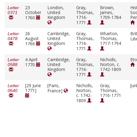
23
London,
Gray,
Brown,
His
Letter
October
United
Thomas,
James,
Soc
0371
Kingdom
1716-
1709-1784
Pen
1760
1771
26
Cambridge,
Gray,
Wharton,
Bri
Letter
August
United
Thomas,
Thomas,
Lib
0478
Kingdom
1716-
1717-1794
1766
1771
4 April
Cambridge,
Gray,
Nicholls,
Eto
Letter
United
Thomas,
Norton, c.
1770
0588
Kingdom
1716-
1742-1809
1771
[29 June
[Paris,
Nicholls,
Gray,
[un
Letter
1771]
Norton,
Thomas,
France]
0640
c. 1742-
1716-1771
1809