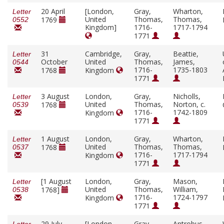
20 April
[London,
Gray,
Wharton,
Letter
United
Thomas,
Thomas,
1769
0552
Kingdom]
1716-
1717-1794
1771
31
Cambridge,
Gray,
Beattie,
Letter
October
United
Thomas,
James,
0544
1716-
1735-1803
1768
Kingdom
1771
3 August
London,
Gray,
Nicholls,
Letter
United
Thomas,
Norton, c.
1768
0539
1716-
1742-1809
Kingdom
1771
1 August
London,
Gray,
Wharton,
Letter
United
Thomas,
Thomas,
1768
0537
1716-
1717-1794
Kingdom
1771
[1 August
London,
Gray,
Mason,
Letter
United
Thomas,
William,
1768]
0538
1716-
1724-1797
Kingdom
1771
29 July
[London,
Gray,
Antrobus,