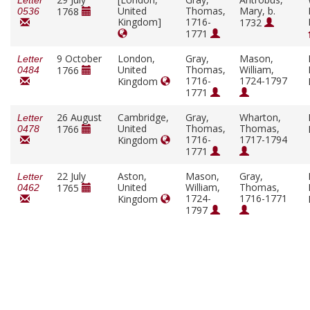
Letter
United
Thomas,
Mary, b.
1768
0536
Kingdom]
1716-
1732
1771
9 October
London,
Gray,
Mason,
Letter
United
Thomas,
William,
1766
0484
1716-
1724-1797
Kingdom
1771
26 August
Cambridge,
Gray,
Wharton,
Letter
United
Thomas,
Thomas,
1766
0478
1716-
1717-1794
Kingdom
1771
22 July
Aston,
Mason,
Gray,
Letter
United
William,
Thomas,
1765
0462
1724-
1716-1771
Kingdom
1797