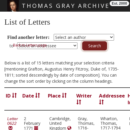
Est. 2000
THOMAS GRAY ARCHIVE
Skip main navigation
List of Letters
Find another letter:
Back to Letters page
to
Below is a list of 15 letters matching your selection criteria
[mentioning Grafton, Augustus Henry Fitzroy, Duke of, 1735-
1811; sorted descendingly by date of composition]. You can
change the sort order by clicking on the column headings.
ID
Date
Place
Writer
Addressee
2
Cambridge,
Gray,
Wharton,
Letter
February
United
Thomas,
Thomas,
0622
1716-
1717-1794
1771
Kingdom