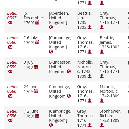
1771
[6
[Aberdeen,
Beattie,
Gray,
Letter
December
United
James,
Thomas,
0567
Kingdom]
1735-
1716-1771
1769]
1803
[16 July
[Cambridge,
Gray,
Beattie,
Letter
United
Thomas,
James,
1769]
0560
Kingdom]
1716-
1735-1803
1771
3 July
Blundeston,
Nicholls,
Gray,
Letter
United
Norton,
Thomas,
1769
0559
c. 1742-
1716-1771
Kingdom
1809
24 June
Cambridge,
Gray,
Nicholls,
Letter
United
Thomas,
Norton, c.
1769
0558
1716-
1742-1809
Kingdom
1771
[12 June
[Cambridge,
Gray,
Stonhewer,
Letter
United
Thomas,
Richard,
1769]
0556
Kingdom]
1716-
1728-1809
1771