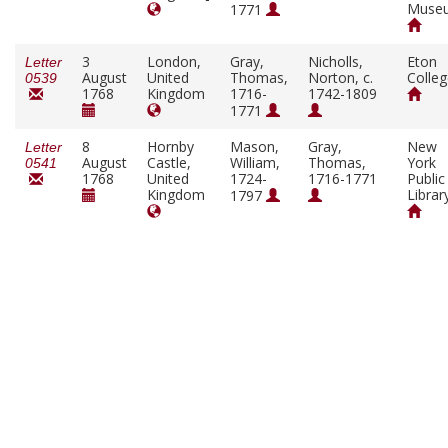
Muse
1771
3
London,
Gray,
Nicholls,
Eton
Letter
August
United
Thomas,
Norton, c.
Colle
0539
1768
Kingdom
1716-
1742-1809
1771
8
Hornby
Mason,
Gray,
New
Letter
August
Castle,
William,
Thomas,
York
0541
1768
United
1724-
1716-1771
Public
Kingdom
Librar
1797