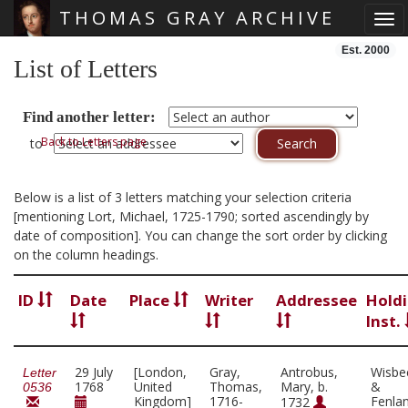
THOMAS GRAY ARCHIVE
Tog
Skip main navigation
Est. 2000
List of Letters
Find another letter:
Back to Letters page
to
Below is a list of 3 letters matching your selection criteria
[mentioning Lort, Michael, 1725-1790; sorted ascendingly by
date of composition]. You can change the sort order by clicking
on the column headings.
ID
Date
Place
Writer
Addressee
Hold
Inst.
29 July
[London,
Gray,
Antrobus,
Wisbe
Letter
1768
United
Thomas,
Mary, b.
&
0536
Kingdom]
1716-
Fenla
1732