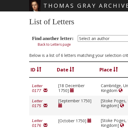
THOMAS GRAY ARCHIV
Skip main navigation
List of Letters
Find another letter:
Back to Letters page
Below is a list of 6 letters matching your selection c
ID
Date
Place
[18 December
Cambridge, Un
Letter
1750]
Kingdom
0177
[September 1750]
[Stoke Poges,
Letter
Kingdom]
0175
[Stoke Poges,
[October 1750]
Letter
Kingdom]
0176