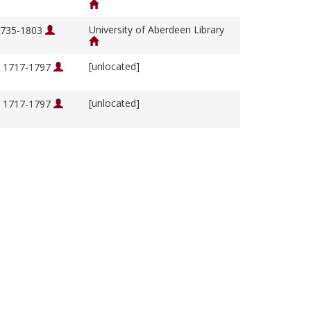
University of Aberdeen Library
 1735-1803
[unlocated]
, 1717-1797
[unlocated]
, 1717-1797