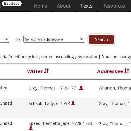
Est. 2000
E
(current)
Home
About
Texts
Resources
to
riteria [mentioning lost; sorted ascendingly by location]. You can chan
Writer
Addressee
ited
Gray, Thomas, 1716-1771
Wharton, Thoma
 United
Schaub, Lady, d. 1793
Gray, Thomas, 
 United
Speed, Henrietta Jane, 1728-1783
Gray, Thomas, 