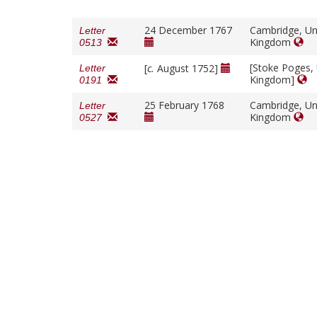
24 December 1767
Cambridge, Un
Letter
Kingdom
0513
[Stoke Poges,
[
c.
August 1752]
Letter
Kingdom]
0191
25 February 1768
Cambridge, Un
Letter
Kingdom
0527