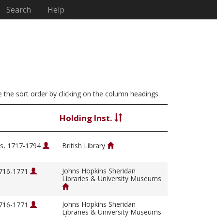
Search
Help
ge the sort order by clicking on the column headings.
Holding Inst.
s, 1717-1794
British Library
Johns Hopkins Sheridan
1716-1771
Libraries & University Museums
Johns Hopkins Sheridan
1716-1771
Libraries & University Museums