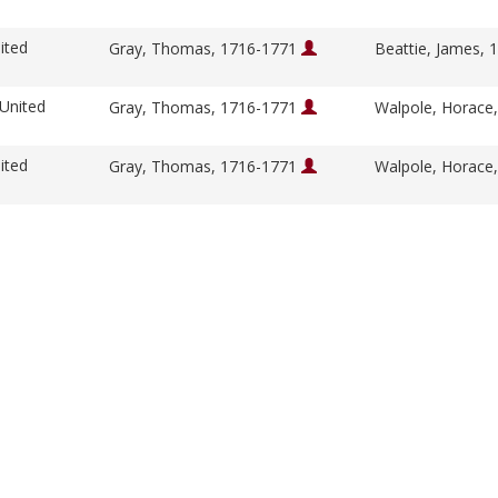
ited
Gray, Thomas, 1716-1771
Beattie, James,
 United
Gray, Thomas, 1716-1771
Walpole, Horace
ited
Gray, Thomas, 1716-1771
Walpole, Horace