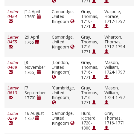
1771
[14 April
Cambridge,
Gray,
Walpole,
Letter
United
Thomas,
Horace,
1765]
0454
1716-
1717-1797
Kingdom
1771
29 April
Cambridge,
Gray,
Wharton,
Letter
United
Thomas,
Thomas,
1765
0455
1716-
1717-1794
Kingdom
1771
[8
[London,
Gray,
Mason,
Letter
November
United
Thomas,
William,
0469
Kingdom]
1716-
1724-1797
1765]
1771
[7
[Cambridge,
Gray,
Mason,
Letter
September
United
Thomas,
William,
0610
Kingdom]
1716-
1724-1797
1770]
1771
16 August
Cambridge,
Hurd,
Gray,
Letter
United
Richard,
Thomas,
1757
0279
1720-
1716-1771
Kingdom
1808