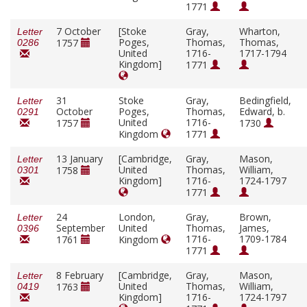
1771
7 October
[Stoke
Gray,
Wharton,
Letter
Poges,
Thomas,
Thomas,
1757
0286
United
1716-
1717-1794
Kingdom]
1771
31
Stoke
Gray,
Bedingfield,
Letter
October
Poges,
Thomas,
Edward, b.
0291
United
1716-
1757
1730
Kingdom
1771
13 January
[Cambridge,
Gray,
Mason,
Letter
United
Thomas,
William,
1758
0301
Kingdom]
1716-
1724-1797
1771
24
London,
Gray,
Brown,
Letter
September
United
Thomas,
James,
0396
1716-
1709-1784
1761
Kingdom
1771
8 February
[Cambridge,
Gray,
Mason,
Letter
United
Thomas,
William,
1763
0419
Kingdom]
1716-
1724-1797