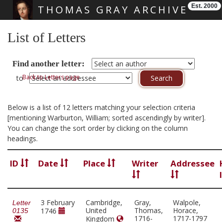
Est. 2000
THOMAS GRAY ARCHIVE
Skip main navigation
List of Letters
Find another letter:
Back to Letters page
to
Below is a list of 12 letters matching your selection criteria
[mentioning Warburton, William; sorted ascendingly by writer].
You can change the sort order by clicking on the column
headings.
ID
Date
Place
Writer
Addressee
3 February
Cambridge,
Gray,
Walpole,
Letter
United
Thomas,
Horace,
1746
0135
1716-
1717-1797
Kingdom