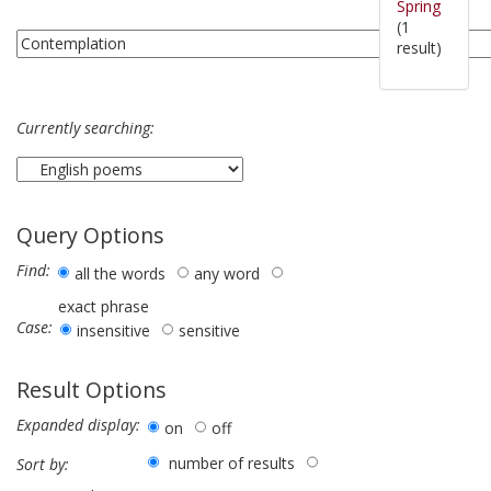
Spring
(1
result)
Currently searching:
Query Options
Find:
all the words
any word
exact phrase
Case:
insensitive
sensitive
Result Options
Expanded display:
on
off
number of results
Sort by: