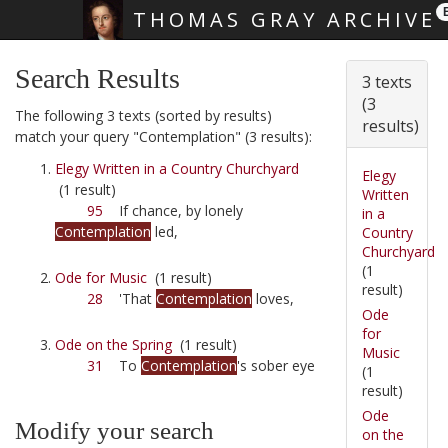
THOMAS GRAY ARCHIVE
Skip main navigation
Search Results
3 texts
(3
The following 3 texts (sorted by results)
results)
match your query "Contemplation" (3 results):
Elegy Written in a Country Churchyard
Elegy
(1 result)
Written
95
If chance, by lonely
in a
Contemplation
led,
Country
Churchyard
(1
Ode for Music
(1 result)
result)
28
'That
Contemplation
loves,
Ode
for
Ode on the Spring
(1 result)
Music
31
To
Contemplation
's sober eye
(1
result)
Ode
Modify your search
on the