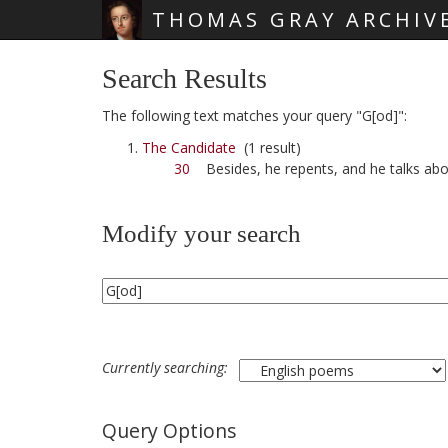
THOMAS GRAY ARCHIV
Skip main navigation
Search Results
The following text matches your query "G[od]":
The Candidate
(1 result)
30
Besides, he repents, and he talks ab
Modify your search
Currently searching:
Query Options