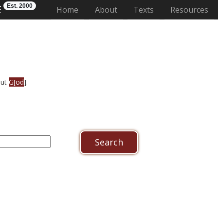
Est. 2000
E
(current)
Home
About
Texts
Resources
out
G[od
].