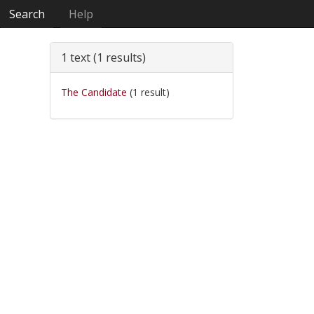
Search
Help
1 text (1 results)
The Candidate
(1 result)