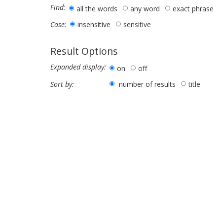
Find:
all the words
any word
exact phrase
insensitive
sensitive
Case:
Result Options
Expanded display:
on
off
number of results
title
Sort by: