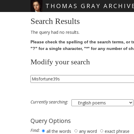
THOMAS GRAY ARCHIV
Skip main navigation
Search Results
The query had no results.
Please check the spelling of the search terms, or t
"?" for a single character, "*" for any number of ch
Modify your search
Currently searching:
Query Options
Find:
all the words
any word
exact phrase