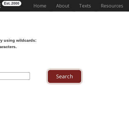
Est. 2000
E
(current)
Home
About
Texts
Resources
ry using wildcards:
aracters.