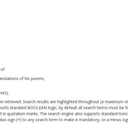
 of
anslations of his poems;
ers).
will be retrieved. Search results are highlighted throughout (a maximum o
pports standard BOOLEAN logic, by default all search terms must be 
it in quotation marks. The search engine also supports standard trun
a plus-sign (+) to any search term to make it mandatory, or a minus-sign