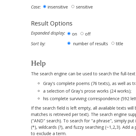
insensitive
sensitive
Case:
Result Options
Expanded display:
on
off
number of results
title
Sort by:
Help
The search engine can be used to search the full-text
Gray's complete poems (76 texts), as well as tr
a selection of Gray's prose works (24 works);
his complete surviving correspondence (592 lett
If the search field is left empty, all available texts 
matches is retrieved per text). The search engine su
("AND" search). To search for "a phrase", simply put 
(*), wildcards (?), and fuzzy searching (~1,2,3). Add 
to exclude a term.