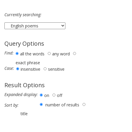
Currently searching:
Query Options
Find:
all the words
any word
exact phrase
Case:
insensitive
sensitive
Result Options
Expanded display:
on
off
number of results
Sort by:
title