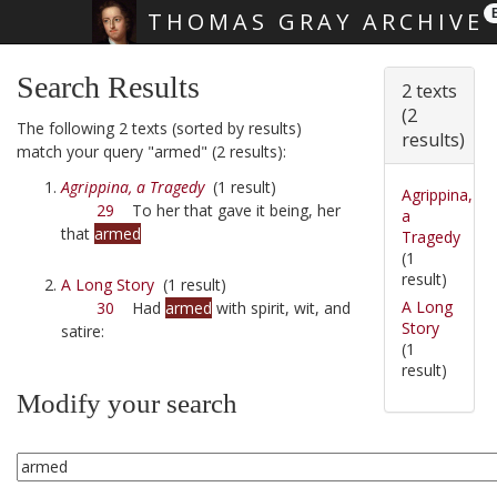
THOMAS GRAY ARCHIVE
Skip main navigation
Search Results
2 texts
(2
The following 2 texts (sorted by results)
results)
match your query "armed" (2 results):
Agrippina, a Tragedy
(1 result)
Agrippina,
29
To her that gave it being, her
a
that
armed
Tragedy
(1
result)
A Long Story
(1 result)
A Long
30
Had
armed
with spirit, wit, and
Story
satire:
(1
result)
Modify your search