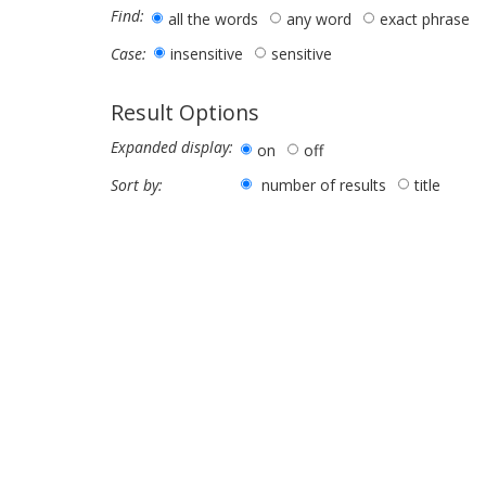
Find:
all the words
any word
exact phrase
insensitive
sensitive
Case:
Result Options
Expanded display:
on
off
number of results
title
Sort by: