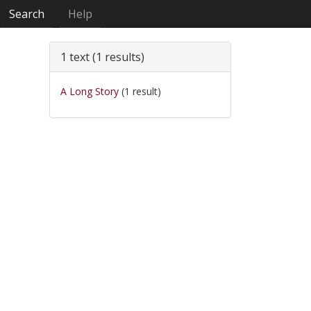
Search
Help
1 text (1 results)
A Long Story
(1 result)