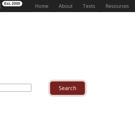
Est. 2000
E
(current)
Home
About
Texts
Resources