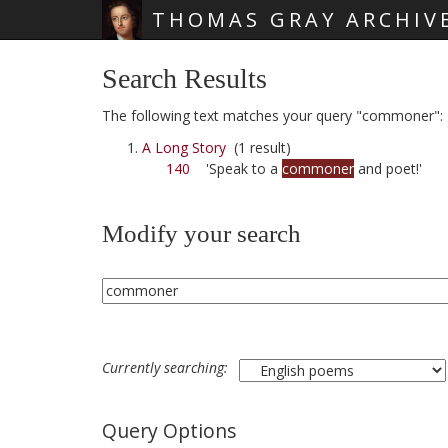
THOMAS GRAY ARCHIV
Skip main navigation
Search Results
The following text matches your query "commoner":
A Long Story
(1 result)
140
'Speak to a
commoner
and poet!'
Modify your search
Currently searching:
Query Options