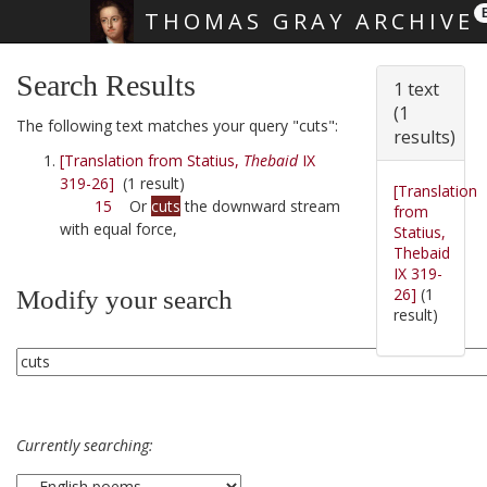
THOMAS GRAY ARCHIVE
Skip main navigation
Search Results
1 text
(1
The following text matches your query "cuts":
results)
[Translation from Statius,
Thebaid
IX
319-26]
(1 result)
[Translation
15
Or
cuts
the downward stream
from
with equal force,
Statius,
Thebaid
IX 319-
26]
(1
Modify your search
result)
Currently searching: