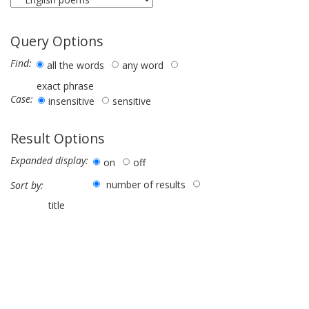
Query Options
Find:
all the words
any word
exact phrase
Case:
insensitive
sensitive
Result Options
Expanded display:
on
off
number of results
Sort by:
title