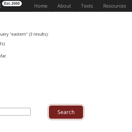
Est. 2000
E
(current)
Home
About
Texts
Resources
uery "eastern" (3 results):
ts)
afar.