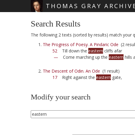
THOMAS GRAY ARCHIV
Skip main navigation
Search Results
The following 2 texts (sorted by results) match your q
The Progress of Poesy. A Pindaric Ode
(2 resul
52
Till down the
eastern
cliffs afar
—
Come marching up the
eastern
hills 
The Descent of Odin. An Ode
(1 result)
17
Right against the
eastern
gate,
Modify your search