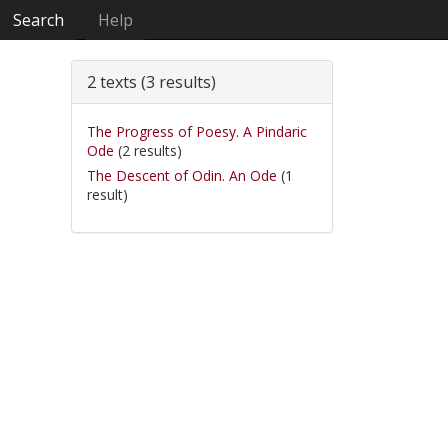
Search
Help
2 texts (3 results)
The Progress of Poesy. A Pindaric
Ode
(2 results)
The Descent of Odin. An Ode
(1
result)