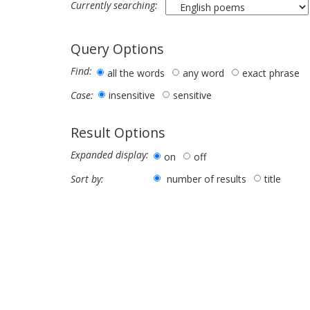
Currently searching:
Query Options
Find:
all the words
any word
exact phrase
insensitive
sensitive
Case:
Result Options
Expanded display:
on
off
number of results
title
Sort by: