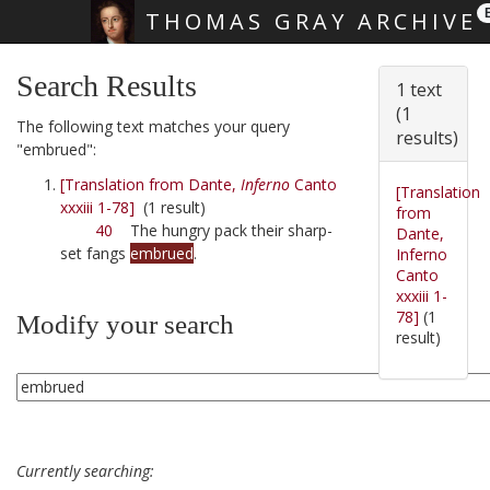
THOMAS GRAY ARCHIVE
Skip main navigation
Search Results
1 text
(1
The following text matches your query
results)
"embrued":
[Translation from Dante,
Inferno
Canto
[Translation
xxxiii 1-78]
(1 result)
from
40
The hungry pack their sharp-
Dante,
set fangs
embrued
.
Inferno
Canto
xxxiii 1-
78]
(1
Modify your search
result)
Currently searching: