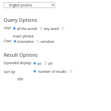
Query Options
Find:
all the words
any word
exact phrase
Case:
insensitive
sensitive
Result Options
Expanded display:
on
off
number of results
Sort by:
title