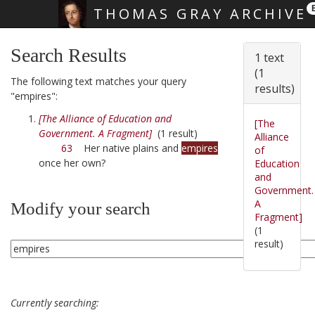
THOMAS GRAY ARCHIVE
Skip main navigation
Search Results
1 text
(1
The following text matches your query
results)
"empires":
[The Alliance of Education and
[The
Government. A Fragment]
(1 result)
Alliance
63
Her native plains and
empires
of
once her own?
Education
and
Government.
A
Modify your search
Fragment]
(1
result)
Currently searching: