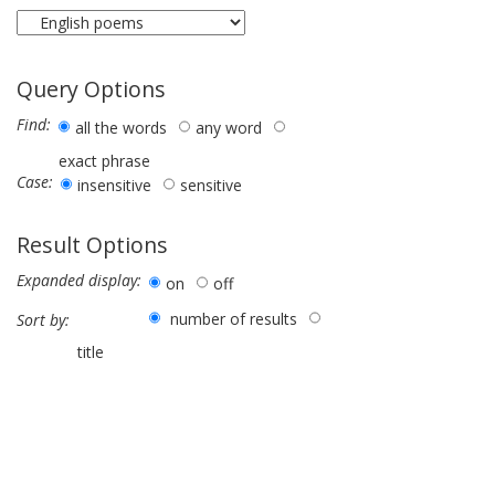
Query Options
Find:
all the words
any word
exact phrase
Case:
insensitive
sensitive
Result Options
Expanded display:
on
off
number of results
Sort by:
title