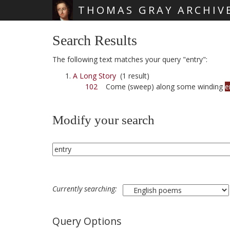
THOMAS GRAY ARCHIV
Skip main navigation
Search Results
The following text matches your query "entry":
A Long Story
(1 result)
102
Come (sweep) along some winding
e
Modify your search
Currently searching:
Query Options