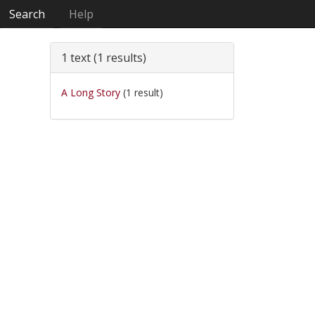
Search
Help
1 text (1 results)
A Long Story
(1 result)