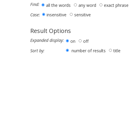
Find:
all the words
any word
exact phrase
insensitive
sensitive
Case:
Result Options
Expanded display:
on
off
number of results
title
Sort by: