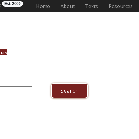
Est. 2000
E
(current)
Home
About
Texts
Resources
ntry