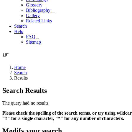
Glossary
Bibliography
Gallery
Related Links
Search
Help
FAQ
Sitemap
☞
Home
Search
Results
Search Results
The query had no results.
Please check the spelling of the search terms, or try using wildcar
"?" for a single character, "*" for any number of characters.
Modify your search