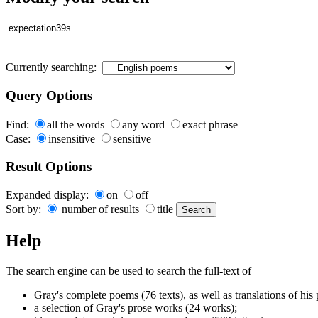
Currently searching:
Query Options
Find:
all the words
any word
exact phrase
Case:
insensitive
sensitive
Result Options
Expanded display:
on
off
Sort by:
number of results
title
Help
The search engine can be used to search the full-text of
Gray's complete poems (76 texts), as well as translations of his
a selection of Gray's prose works (24 works);