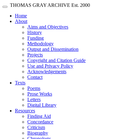
Skip main navigation
THOMAS GRAY ARCHIVE
Est. 2000
Toggle navigation
(current)
Home
About
Aims and Objectives
History
Funding
Methodology
Output and Dissemination
Projects
Copyright and Citation Guide
Use and Privacy Policy
Acknowledgements
Contact
Texts
Poems
Prose Works
Letters
Digital Library
Resources
Finding Aid
Concordance
Criticism
Biography
Chronology