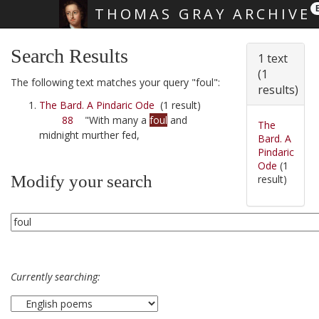
THOMAS GRAY ARCHIVE
Skip main navigation
Search Results
1 text
(1
The following text matches your query "foul":
results)
The Bard. A Pindaric Ode
(1 result)
88
"With many a
foul
and
The
midnight murther fed,
Bard. A
Pindaric
Ode
(1
Modify your search
result)
Currently searching: