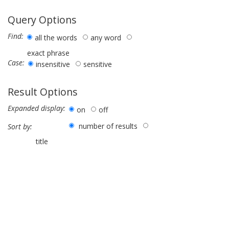
Query Options
Find:
all the words
any word
exact phrase
Case:
insensitive
sensitive
Result Options
Expanded display:
on
off
number of results
Sort by:
title