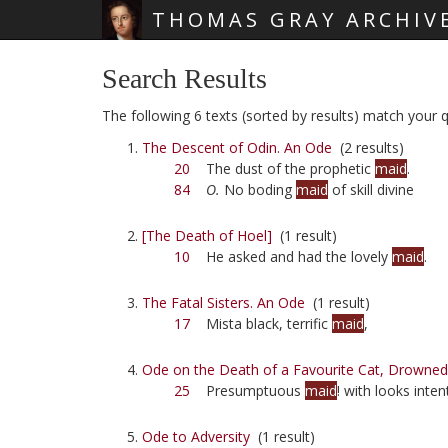
THOMAS GRAY ARCHIV
Skip main navigation
Search Results
The following 6 texts (sorted by results) match your q
The Descent of Odin. An Ode
(2 results)
20
The dust of the prophetic
maid
.
84
O.
No boding
maid
of skill divine
[The Death of Hoel]
(1 result)
10
He asked and had the lovely
maid
.
The Fatal Sisters. An Ode
(1 result)
17
Mista black, terrific
maid
,
Ode on the Death of a Favourite Cat, Drowned 
25
Presumptuous
maid
! with looks inten
Ode to Adversity
(1 result)