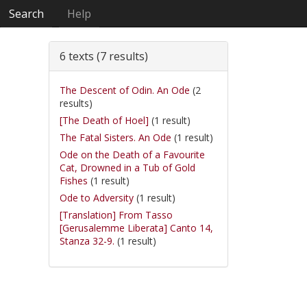
Search
Help
6 texts (7 results)
The Descent of Odin. An Ode
(2
results)
[The Death of Hoel]
(1 result)
The Fatal Sisters. An Ode
(1 result)
Ode on the Death of a Favourite
Cat, Drowned in a Tub of Gold
Fishes
(1 result)
Ode to Adversity
(1 result)
[Translation] From Tasso
[Gerusalemme Liberata] Canto 14,
Stanza 32-9.
(1 result)