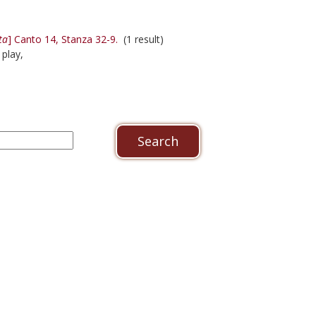
ta
] Canto 14, Stanza 32-9.
(1 result)
 play,