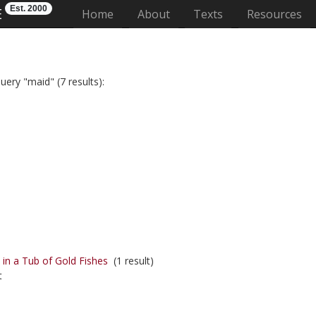
Est. 2000
E
(current)
Home
About
Texts
Resources
uery "maid" (7 results):
in a Tub of Gold Fishes
(1 result)
t