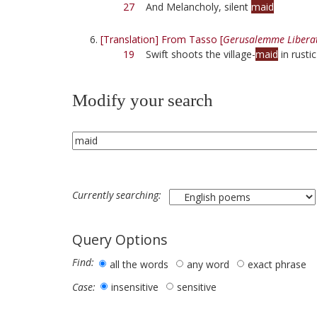
27
And Melancholy, silent
maid
[Translation] From Tasso [
Gerusalemme Libera
19
Swift shoots the village-
maid
in rustic
Modify your search
Currently searching:
Query Options
Find:
all the words
any word
exact phrase
insensitive
sensitive
Case: