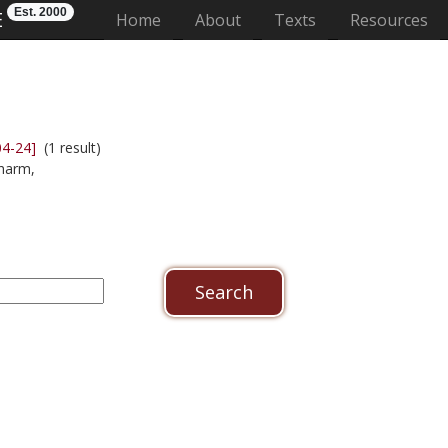
Est. 2000
E
(current)
Home
About
Texts
Resources
04-24]
(1 result)
harm,