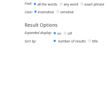
Find:
all the words
any word
exact phrase
insensitive
sensitive
Case:
Result Options
Expanded display:
on
off
number of results
title
Sort by: