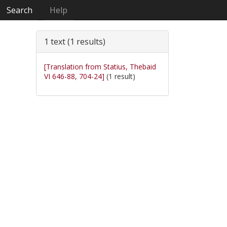
Search
Help
1 text (1 results)
[Translation from Statius, Thebaid
VI 646-88, 704-24]
(1 result)