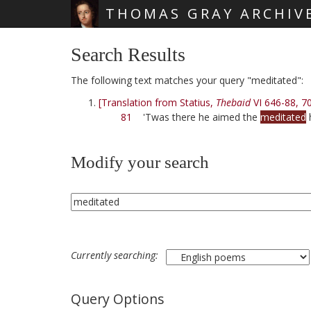
THOMAS GRAY ARCHIV
Skip main navigation
Search Results
The following text matches your query "meditated":
[Translation from Statius,
Thebaid
VI 646-88, 7
81
'Twas there he aimed the
meditated
Modify your search
Currently searching:
Query Options