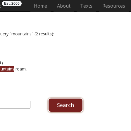
Est. 2000
E
(current)
Home
About
Texts
Resources
uery "mountains" (2 results):
t)
untains
roam,