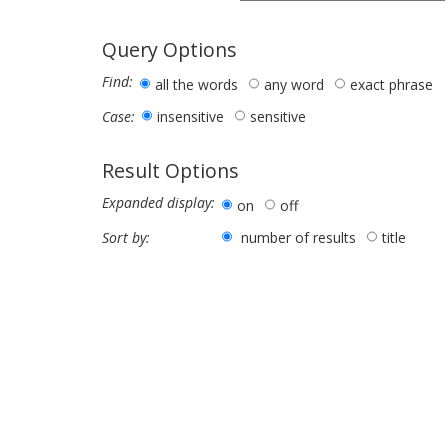
Query Options
Find:
all the words
any word
exact phrase
insensitive
sensitive
Case:
Result Options
Expanded display:
on
off
number of results
title
Sort by: