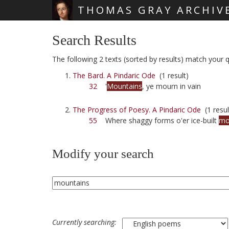
THOMAS GRAY ARCHIV
Skip main navigation
Search Results
The following 2 texts (sorted by results) match your q
The Bard. A Pindaric Ode
(1 result)
32
'
Mountains
, ye mourn in vain
The Progress of Poesy. A Pindaric Ode
(1 resul
55
Where shaggy forms o'er ice-built
mo
Modify your search
Currently searching: