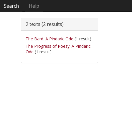
Search
Help
2 texts (2 results)
The Bard. A Pindaric Ode
(1 result)
The Progress of Poesy. A Pindaric
Ode
(1 result)