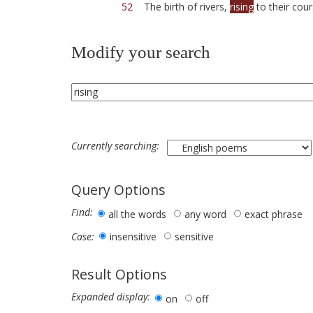
52
The birth of rivers,
rising
to their cour
Modify your search
Currently searching:
Query Options
Find:
all the words
any word
exact phrase
insensitive
sensitive
Case:
Result Options
Expanded display:
on
off