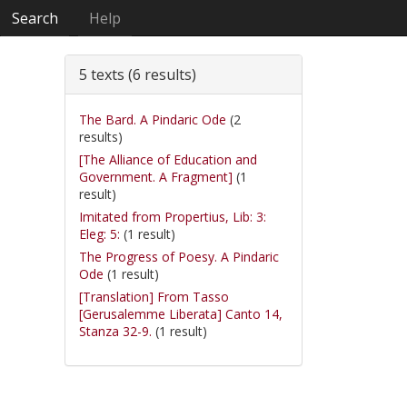
Search
Help
5 texts (6 results)
The Bard. A Pindaric Ode
(2
results)
[The Alliance of Education and
Government. A Fragment]
(1
result)
Imitated from Propertius, Lib: 3:
Eleg: 5:
(1 result)
The Progress of Poesy. A Pindaric
Ode
(1 result)
[Translation] From Tasso
[Gerusalemme Liberata] Canto 14,
Stanza 32-9.
(1 result)