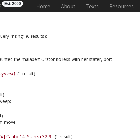
Est. 2000
E
(current)
Home
About
Texts
Resources
ery "rising" (6 results):
aunted the malapert Orator no less with her stately port
ragment]
(1 result)
,
lt)
sweep;
t)
m move
ta
] Canto 14, Stanza 32-9.
(1 result)