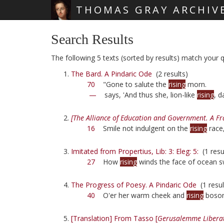
THOMAS GRAY ARCHIV
Skip main navigation
Search Results
The following 5 texts (sorted by results) match your qu
The Bard. A Pindaric Ode
(2 results)
70
"Gone to salute the
rising
morn.
—
says, 'And thus she, lion-like
rising
, d
[The Alliance of Education and Government. A F
16
Smile not indulgent on the
rising
race
Imitated from Propertius, Lib: 3: Eleg: 5:
(1 resu
27
How
rising
winds the face of ocean 
The Progress of Poesy. A Pindaric Ode
(1 resul
40
O'er her warm cheek and
rising
boso
[Translation] From Tasso [
Gerusalemme Libera