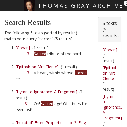
THOMAS GRAY ARCHIVE
Skip main navigation
Search Results
5 texts
(5
The following 5 texts (sorted by results)
results)
match your query "sacred" (5 results):
[Conan]
(1 result)
[Conan]
3
Sacred
tribute of the bard,
(1
result)
[Epitaph on Mrs Clerke]
(1 result)
[Epitaph
3
A heart, within whose
sacred
on Mrs
Clerke]
cell
(1
result)
[Hymn to Ignorance. A Fragment]
(1
[Hymn
result)
to
31
Oh!
sacred
age! Oh! times for
Ignorance.
ever lost!
A
Fragment]
[Imitated] From Propertius. Lib: 2: Eleg:
(1