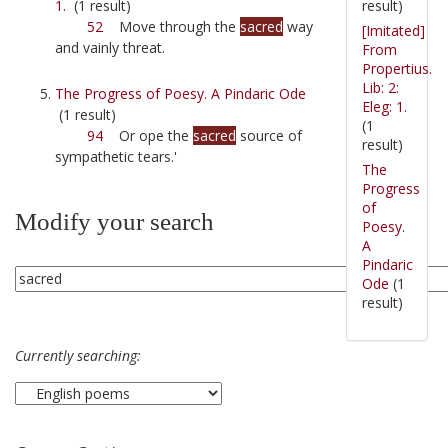
result)
1.
(1 result)
52
Move through the
sacred
way
[Imitated]
and vainly threat.
From
Propertius.
Lib: 2:
The Progress of Poesy. A Pindaric Ode
Eleg: 1.
(1 result)
(1
94
Or ope the
sacred
source of
result)
sympathetic tears.'
The
Progress
of
Modify your search
Poesy.
A
Pindaric
Ode
(1
result)
Currently searching: