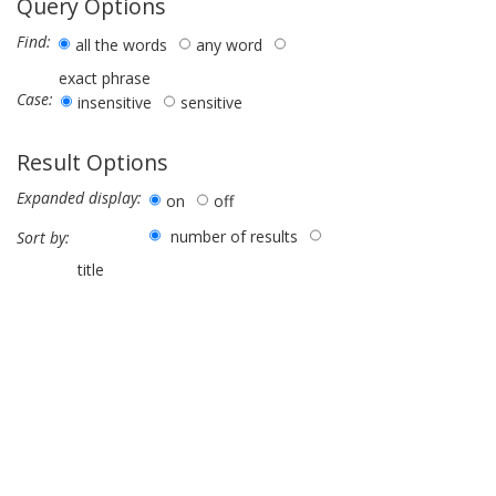
Query Options
Find:
all the words
any word
exact phrase
Case:
insensitive
sensitive
Result Options
Expanded display:
on
off
number of results
Sort by:
title