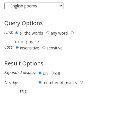
Query Options
Find:
all the words
any word
exact phrase
Case:
insensitive
sensitive
Result Options
Expanded display:
on
off
number of results
Sort by:
title