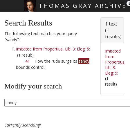
THOMAS GRAY ARCHIVE
Skip main navigation
Search Results
1 text
(1
The following text matches your query
results)
"sandy":
Imitated from Propertius, Lib: 3: Eleg: 5:
Imitated
(1 result)
from
41
How the rude surge its
sandy
Propertius,
bounds control;
Lib: 3:
Eleg: 5:
(1
result)
Modify your search
Currently searching: