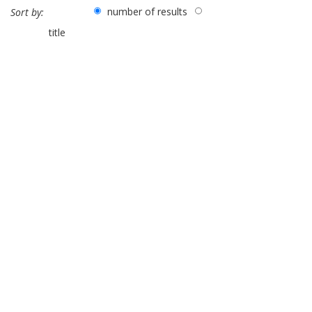
number of results
Sort by:
title