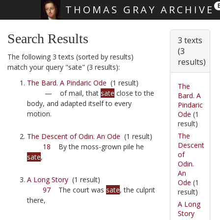
THOMAS GRAY ARCHIVE
Skip main navigation
Search Results
3 texts
(3
The following 3 texts (sorted by results)
results)
match your query "sate" (3 results):
The Bard. A Pindaric Ode
(1 result)
The
—
of mail, that
sate
close to the
Bard. A
body, and adapted itself to every
Pindaric
motion.
Ode
(1
result)
The
The Descent of Odin. An Ode
(1 result)
Descent
18
By the moss-grown pile he
of
sate
,
Odin.
An
A Long Story
(1 result)
Ode
(1
97
The court was
sate
, the culprit
result)
there,
A Long
Story