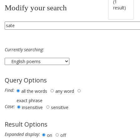
(1
Modify your search
result)
Currently searching:
Query Options
Find:
all the words
any word
exact phrase
Case:
insensitive
sensitive
Result Options
Expanded display:
on
off