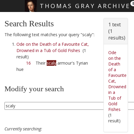
THOMAS GRAY ARCHIVE
Skip main navigation
Search Results
1 text
(1
The following text matches your query "scaly":
results)
Ode on the Death of a Favourite Cat,
Drowned in a Tub of Gold Fishes
(1
Ode
result)
on the
16
Their
scaly
armour's Tyrian
Death
hue
of a
Favourite
Cat,
Drowned
Modify your search
in a
Tub of
Gold
Fishes
(1
result)
Currently searching: