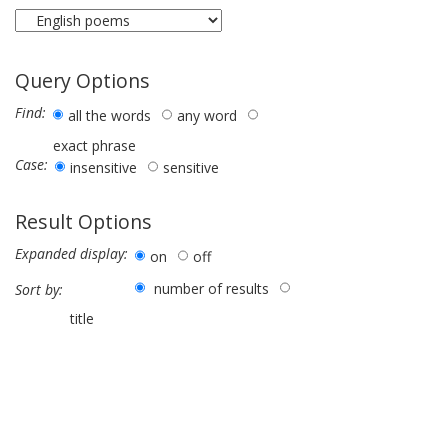
Query Options
Find:
all the words
any word
exact phrase
Case:
insensitive
sensitive
Result Options
Expanded display:
on
off
number of results
Sort by:
title