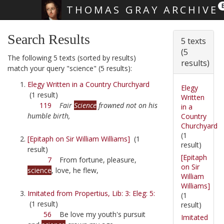
THOMAS GRAY ARCHIVE
Skip main navigation
Search Results
5 texts
(5
The following 5 texts (sorted by results)
results)
match your query "science" (5 results):
Elegy Written in a Country Churchyard
Elegy
(1 result)
Written
119
Fair
Science
frowned not on his
in a
humble birth,
Country
Churchyard
(1
[Epitaph on Sir William Williams]
(1
result)
result)
[Epitaph
7
From fortune, pleasure,
on Sir
science
, love, he flew,
William
Williams]
Imitated from Propertius, Lib: 3: Eleg: 5:
(1
(1 result)
result)
56
Be love my youth's pursuit
Imitated