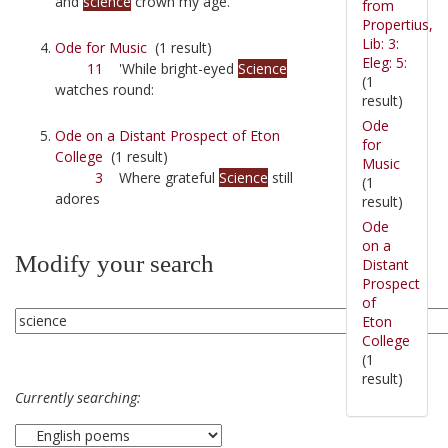
and
science
crown my age.
from
Propertius,
Lib: 3:
Ode for Music
(1 result)
Eleg: 5:
11
'While bright-eyed
Science
(1
watches round:
result)
Ode
Ode on a Distant Prospect of Eton
for
College
(1 result)
Music
3
Where grateful
Science
still
(1
adores
result)
Ode
on a
Modify your search
Distant
Prospect
of
Eton
College
(1
result)
Currently searching: