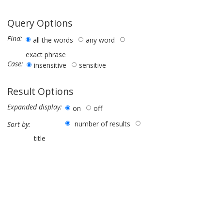
Query Options
Find:
all the words
any word
exact phrase
Case:
insensitive
sensitive
Result Options
Expanded display:
on
off
number of results
Sort by:
title