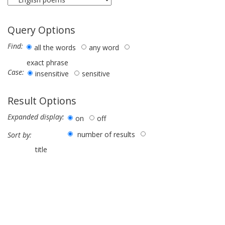
Query Options
Find:
all the words
any word
exact phrase
Case:
insensitive
sensitive
Result Options
Expanded display:
on
off
number of results
Sort by:
title