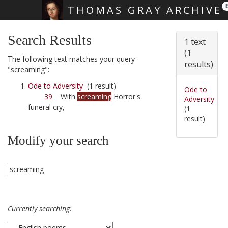
THOMAS GRAY ARCHIVE
Skip main navigation
Search Results
1 text
(1
The following text matches your query
results)
"screaming":
Ode to Adversity
(1 result)
Ode to
39
With
screaming
Horror's
Adversity
funeral cry,
(1
result)
Modify your search
Currently searching: