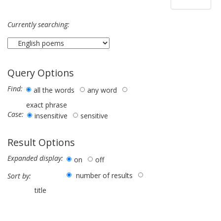
Currently searching:
Query Options
Find:
all the words
any word
exact phrase
Case:
insensitive
sensitive
Result Options
Expanded display:
on
off
number of results
Sort by:
title