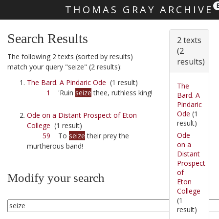
THOMAS GRAY ARCHIVE
Skip main navigation
Search Results
2 texts
(2
The following 2 texts (sorted by results)
results)
match your query "seize" (2 results):
The Bard. A Pindaric Ode
(1 result)
The
1
'Ruin
seize
thee, ruthless king!
Bard. A
Pindaric
Ode
(1
Ode on a Distant Prospect of Eton
result)
College
(1 result)
Ode
59
To
seize
their prey the
on a
murtherous band!
Distant
Prospect
of
Modify your search
Eton
College
(1
result)