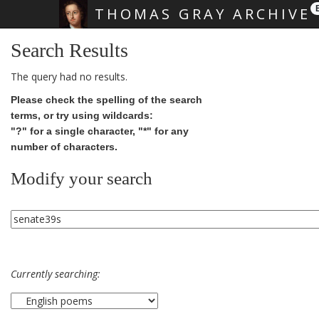
THOMAS GRAY ARCHIVE
Skip main navigation
Search Results
The query had no results.
Please check the spelling of the search
terms, or try using wildcards:
"?" for a single character, "*" for any
number of characters.
Modify your search
Currently searching: