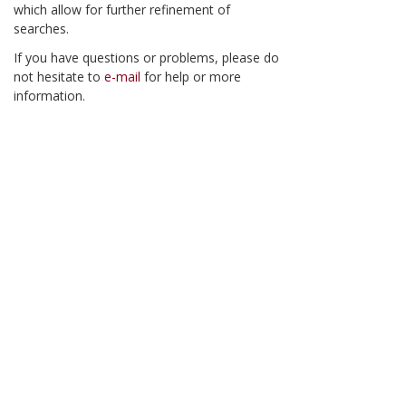
which allow for further refinement of
searches.
If you have questions or problems, please do
not hesitate to
e-mail
for help or more
information.