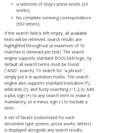
a selection of Gray's prose works (24
works);
his complete surviving correspondence
(592 letters).
If the search field is left empty, all available
texts will be retrieved. Search results are
highlighted throughout (a maximum of 10
matches is retrieved per text). The search
engine supports standard BOOLEAN logic, by
default all search terms must be found
("AND" search). To search for "a phrase",
simply put it in quotation marks. The search
engine also supports standard truncation (*),
wildcards (?), and fuzzy searching (~1,2,3). Add
a plus-sign (+) to any search term to make it
mandatory, or a minus-sign (-) to exclude a
term.
A set of facets (customized for each
document type: poems, prose works, letters)
is displayed alongside any search results,