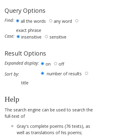
Query Options
Find:
all the words
any word
exact phrase
Case:
insensitive
sensitive
Result Options
Expanded display:
on
off
number of results
Sort by:
title
Help
The search engine can be used to search the
full-text of
Gray's complete poems (76 texts), as
well as translations of his poems;