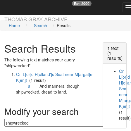
Est. 2000
☞
T
Skip main navigation
THOMAS GRAY ARCHIVE
Home
Search
Results
Search Results
1 text
(1
results)
The following text matches your query
"shipwrecked":
On
On L[or]d H[olland']s Seat near M[argat]e,
L[or]d
K[en]t
(1 result)
H[ollan
8
And mariners, though
Seat
shipwrecked
, dread to land.
near
M[arga
K[en]t
Modify your search
(1
result)