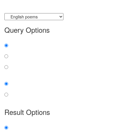
Currently searching:
Query Options
Find:
all the words
any word
exact phrase
Case:
insensitive
sensitive
Result Options
Expanded display: