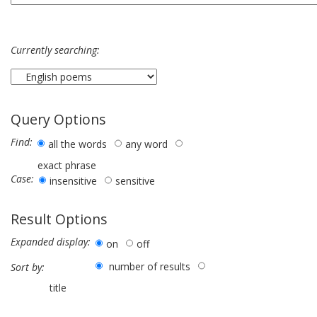
Currently searching:
Query Options
Find:
all the words
any word
exact phrase
Case:
insensitive
sensitive
Result Options
Expanded display:
on
off
number of results
Sort by:
title