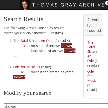
THOMAS GRAY ARCHIVE
Skip main navigation
Search Results
2 texts
(3
The following 2 texts (sorted by results)
results)
match your query "shower" (3 results):
The Fatal Sisters. An Ode
(2 results)
The
3
Iron-sleet of arrowy
shower
Fatal
—
Sharp sleet of arrowy
shower
Sisters.
—
An
Ode
(2
results)
Ode for Music
(1 result)
Ode
61
'Sweet is the breath of vernal
for
shower
,
Music
(1
result)
Modify your search