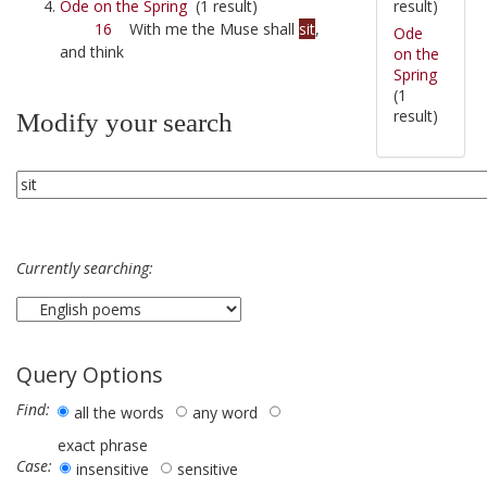
result)
Ode on the Spring
(1 result)
16
With me the Muse shall
sit
,
Ode
and think
on the
Spring
(1
result)
Modify your search
Currently searching:
Query Options
Find:
all the words
any word
exact phrase
Case:
insensitive
sensitive