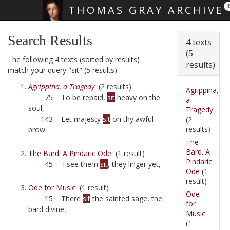
THOMAS GRAY ARCHIVE
Skip main navigation
Search Results
4 texts
(5
The following 4 texts (sorted by results)
results)
match your query "sit" (5 results):
Agrippina, a Tragedy
(2 results)
Agrippina,
75
To be repaid,
sit
heavy on the
a
soul,
Tragedy
143
Let majesty
sit
on thy awful
(2
results)
brow
The
Bard. A
The Bard. A Pindaric Ode
(1 result)
Pindaric
45
'I see them
sit
, they linger yet,
Ode
(1
result)
Ode for Music
(1 result)
Ode
15
There
sit
the sainted sage, the
for
bard divine,
Music
(1