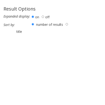
Result Options
Expanded display:
on
off
number of results
Sort by:
title