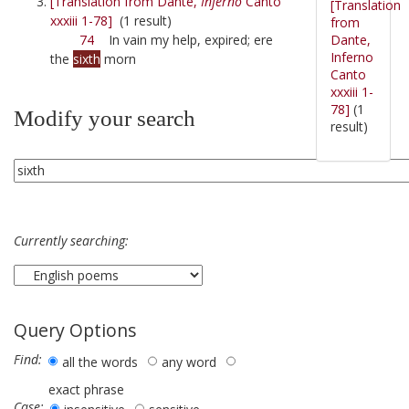
[Translation from Dante,
Inferno
Canto
[Translation
xxxiii 1-78]
(1 result)
from
Dante,
74
In vain my help, expired; ere
Inferno
the
sixth
morn
Canto
xxxiii 1-
78]
(1
Modify your search
result)
Currently searching:
Query Options
Find:
all the words
any word
exact phrase
Case: