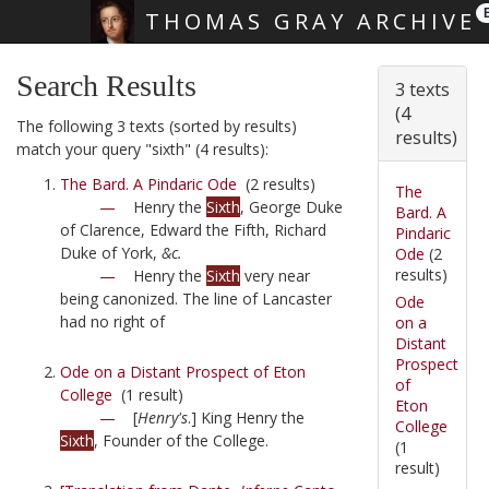
THOMAS GRAY ARCHIVE
Skip main navigation
Search Results
3 texts
(4
The following 3 texts (sorted by results)
results)
match your query "sixth" (4 results):
The Bard. A Pindaric Ode
(2 results)
The
—
Henry the
Sixth
, George Duke
Bard. A
of Clarence, Edward the Fifth, Richard
Pindaric
Duke of York,
&c.
Ode
(2
results)
—
Henry the
Sixth
very near
being canonized. The line of Lancaster
Ode
had no right of
on a
Distant
Prospect
Ode on a Distant Prospect of Eton
of
College
(1 result)
Eton
—
[
Henry's
.] King Henry the
College
Sixth
, Founder of the College.
(1
result)