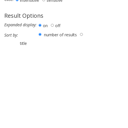
insensitive
sensitive
Result Options
Expanded display:
on
off
number of results
Sort by:
title