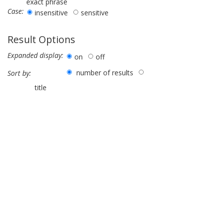
exact phrase
Case:
insensitive
sensitive
Result Options
Expanded display:
on
off
number of results
Sort by:
title