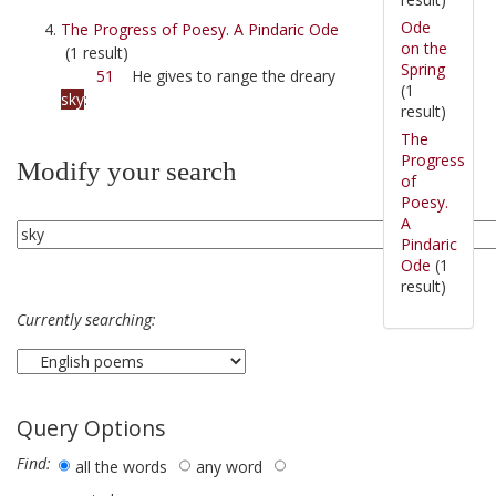
Ode
The Progress of Poesy. A Pindaric Ode
on the
(1 result)
Spring
51
He gives to range the dreary
(1
sky
:
result)
The
Progress
Modify your search
of
Poesy.
A
Pindaric
Ode
(1
result)
Currently searching:
Query Options
Find:
all the words
any word