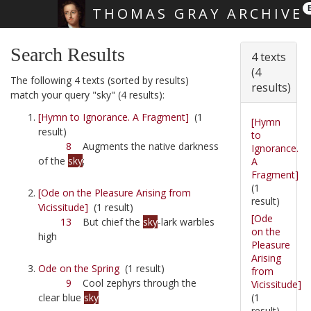
THOMAS GRAY ARCHIVE
Skip main navigation
Search Results
4 texts
(4
The following 4 texts (sorted by results)
results)
match your query "sky" (4 results):
[Hymn to Ignorance. A Fragment]
(1
[Hymn
result)
to
8
Augments the native darkness
Ignorance.
of the
sky
;
A
Fragment]
(1
[Ode on the Pleasure Arising from
result)
Vicissitude]
(1 result)
[Ode
13
But chief the
sky
-lark warbles
on the
high
Pleasure
Arising
Ode on the Spring
(1 result)
from
9
Cool zephyrs through the
Vicissitude]
(1
clear blue
sky
result)