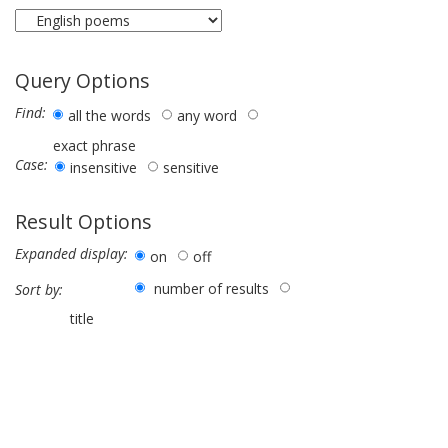
Query Options
Find:
all the words
any word
exact phrase
Case:
insensitive
sensitive
Result Options
Expanded display:
on
off
number of results
Sort by:
title