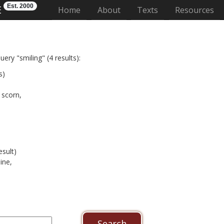
Est. 2000
E
(current)
Home
About
Texts
Resources
ery "smiling" (4 results):
s)
 scorn,
esult)
ine,