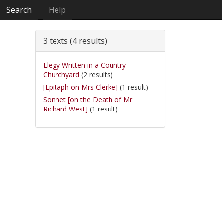
Search
Help
3 texts (4 results)
Elegy Written in a Country
Churchyard
(2 results)
[Epitaph on Mrs Clerke]
(1 result)
Sonnet [on the Death of Mr
Richard West]
(1 result)