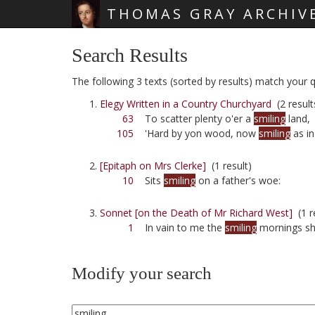
THOMAS GRAY ARCHIV
Skip main navigation
Search Results
The following 3 texts (sorted by results) match your qu
Elegy Written in a Country Churchyard
(2 result
63
To scatter plenty o'er a
smiling
land,
105
'Hard by yon wood, now
smiling
as in
[Epitaph on Mrs Clerke]
(1 result)
10
Sits
smiling
on a father's woe:
Sonnet [on the Death of Mr Richard West]
(1 r
1
In vain to me the
smiling
mornings sh
Modify your search