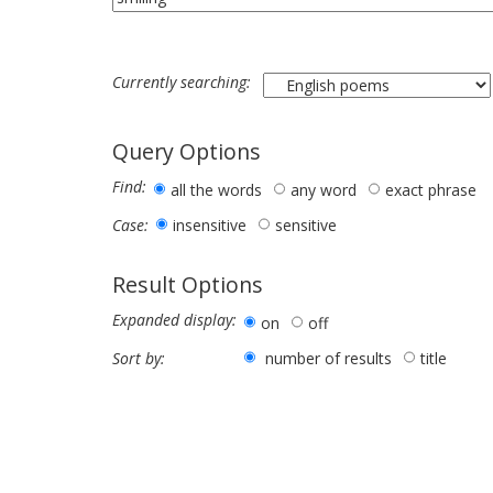
Currently searching:
Query Options
Find:
all the words
any word
exact phrase
insensitive
sensitive
Case:
Result Options
Expanded display:
on
off
number of results
title
Sort by: