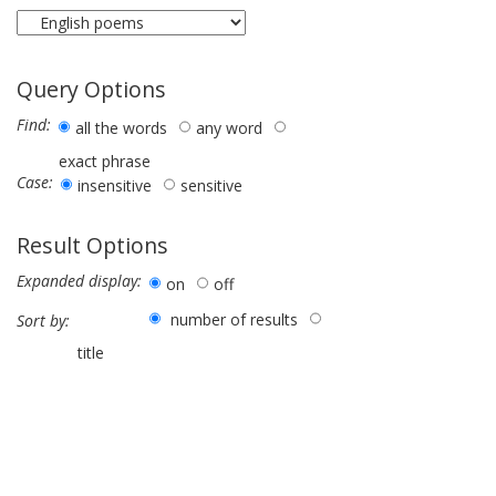
Query Options
Find:
all the words
any word
exact phrase
Case:
insensitive
sensitive
Result Options
Expanded display:
on
off
number of results
Sort by:
title