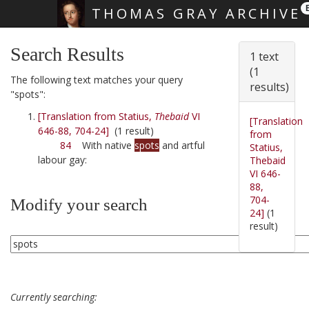
THOMAS GRAY ARCHIVE
Skip main navigation
Search Results
1 text
(1
The following text matches your query
results)
"spots":
[Translation from Statius,
Thebaid
VI
[Translation
646-88, 704-24]
(1 result)
from
84
With native
spots
and artful
Statius,
labour gay:
Thebaid
VI 646-
88,
704-
Modify your search
24]
(1
result)
Currently searching: