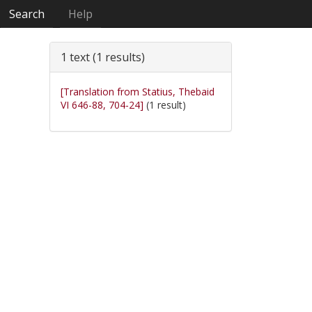
Search
Help
1 text (1 results)
[Translation from Statius, Thebaid
VI 646-88, 704-24]
(1 result)