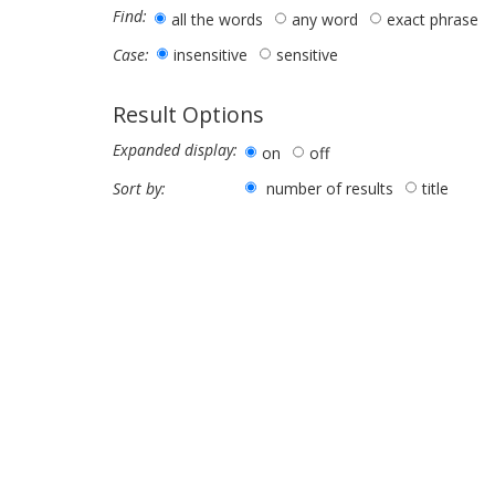
Find:
all the words
any word
exact phrase
insensitive
sensitive
Case:
Result Options
Expanded display:
on
off
number of results
title
Sort by: