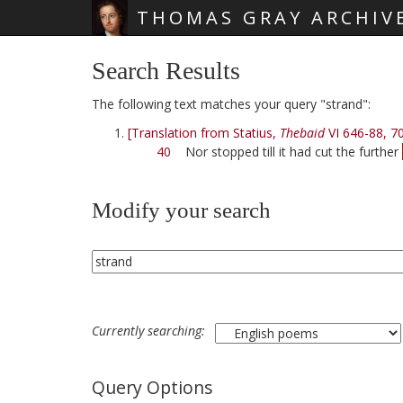
THOMAS GRAY ARCHIV
Skip main navigation
Search Results
The following text matches your query "strand":
[Translation from Statius,
Thebaid
VI 646-88, 7
40
Nor stopped till it had cut the further
Modify your search
Currently searching:
Query Options