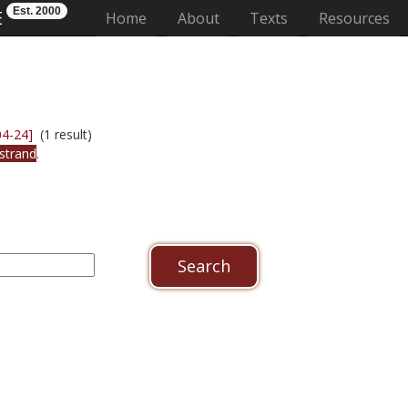
Est. 2000
E
(current)
Home
About
Texts
Resources
04-24]
(1 result)
strand
.