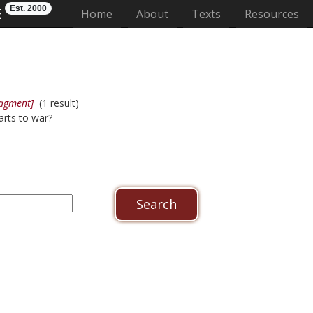
Est. 2000
E
(current)
Home
About
Texts
Resources
ragment]
(1 result)
arts to war?