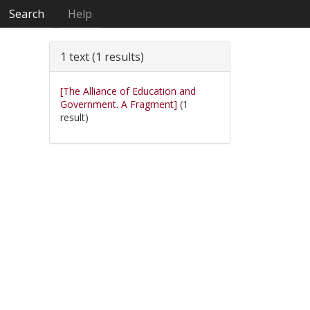
Search
Help
1 text (1 results)
[The Alliance of Education and
Government. A Fragment]
(1
result)