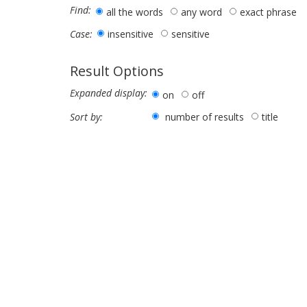
Find:
all the words
any word
exact phrase
insensitive
sensitive
Case:
Result Options
Expanded display:
on
off
number of results
title
Sort by: