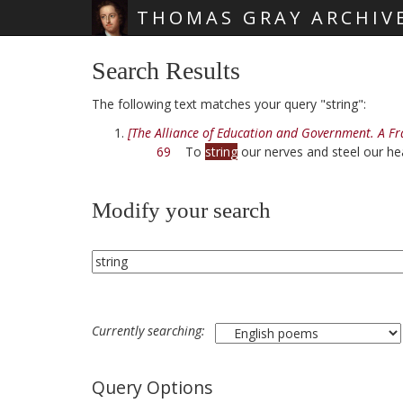
THOMAS GRAY ARCHIV
Skip main navigation
Search Results
The following text matches your query "string":
[The Alliance of Education and Government. A F
69
To
string
our nerves and steel our he
Modify your search
Currently searching:
Query Options