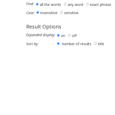
Find:
all the words
any word
exact phrase
insensitive
sensitive
Case:
Result Options
Expanded display:
on
off
number of results
title
Sort by: