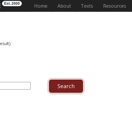
Est. 2000
E
(current)
Home
About
Texts
Resources
esult)