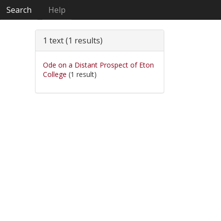
Search
Help
1 text (1 results)
Ode on a Distant Prospect of Eton
College
(1 result)