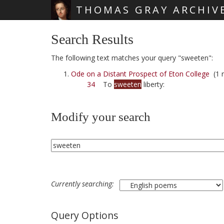
THOMAS GRAY ARCHIV
Skip main navigation
Search Results
The following text matches your query "sweeten":
Ode on a Distant Prospect of Eton College
(1 r
34
To
sweeten
liberty:
Modify your search
Currently searching:
Query Options