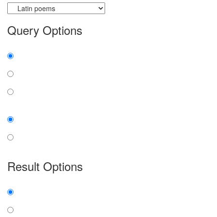
Query Options
Find:
all the words
any word
exact phrase
Case:
insensitive
sensitive
Result Options
Expanded display:
on