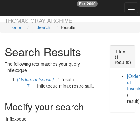
Est. 2000
☞
Togg
Skip main navigation
THOMAS GRAY ARCHIVE
Home
Search
Results
Search Results
1 text
(1
results)
The following text matches your query
"Inflexoque":
[Orde
[Orders of Insects]
(1 result)
of
71
Inflexoque
minax rostro salit.
Insect
(1
result)
Modify your search
Currently searching: