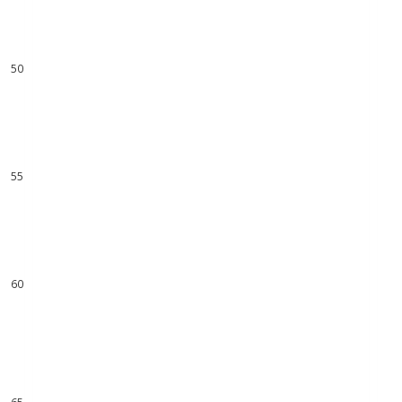
48
49
50
51
52
53
54
55
56
57
58
59
60
61
62
63
64
65