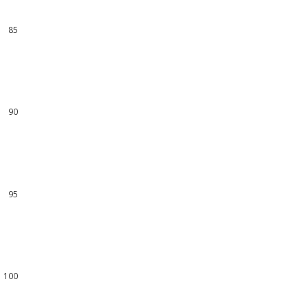
84
85
86
87
88
89
90
91
92
93
94
95
96
97
98
99
100
101