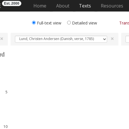
Est. 2000
E
(current)
Home
About
Texts
Resources
Full-text view
Detailed view
Trans
×
×
rd
1
2
3
4
5
6
7
8
9
10