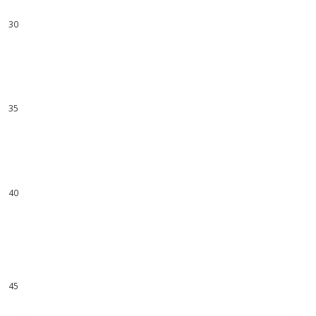
29
30
31
32
33
34
35
36
37
38
39
40
41
42
43
44
45
46
47