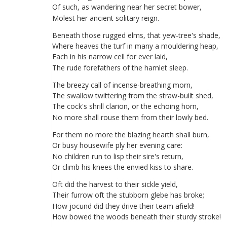
Of
such
,
as
wandering
near
her
secret
bower
,
Molest
her
ancient
solitary
reign
.
Beneath
those
rugged
elms
,
that
yew-tree's
shade
,
Where
heaves
the
turf
in
many
a
mouldering
heap
,
Each
in
his
narrow
cell
for
ever
laid
,
The
rude
forefathers
of
the
hamlet
sleep
.
The
breezy
call
of
incense-breathing
morn
,
The
swallow
twittering
from
the
straw-built
shed
,
The
cock's
shrill
clarion
,
or
the
echoing
horn
,
No
more
shall
rouse
them
from
their
lowly
bed
.
For
them
no
more
the
blazing
hearth
shall
burn
,
Or
busy
housewife
ply
her
evening
care
:
No
children
run
to
lisp
their
sire's
return
,
Or
climb
his
knees
the
envied
kiss
to
share
.
Oft
did
the
harvest
to
their
sickle
yield
,
Their
furrow
oft
the
stubborn
glebe
has
broke
;
How
jocund
did
they
drive
their
team
afield
!
How
bowed
the
woods
beneath
their
sturdy
stroke
!