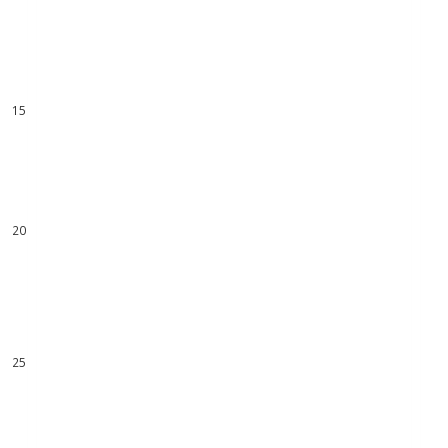
11
12
13
14
15
16
17
18
19
20
21
22
23
24
25
26
27
28