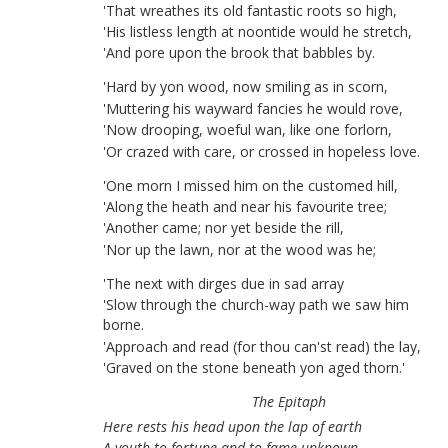
'
That
wreathes
its
old
fantastic
roots
so
high
,
'
His
listless
length
at
noontide
would
he
stretch
,
'
And
pore
upon
the
brook
that
babbles
by
.
'
Hard
by
yon
wood
,
now
smiling
as
in
scorn
,
'
Muttering
his
wayward
fancies
he
would
rove
,
'
Now
drooping
,
woeful
wan
,
like
one
forlorn
,
'
Or
crazed
with
care
,
or
crossed
in
hopeless
love
.
'
One
morn
I
missed
him
on
the
customed
hill
,
'
Along
the
heath
and
near
his
favourite
tree
;
'
Another
came
;
nor
yet
beside
the
rill
,
'
Nor
up
the
lawn
,
nor
at
the
wood
was
he
;
'
The
next
with
dirges
due
in
sad
array
'
Slow
through
the
church-way
path
we
saw
him
borne
.
'
Approach
and
read
(
for
thou
can'st
read
)
the
lay
,
'
Graved
on
the
stone
beneath
yon
aged
thorn
.
'
The
Epitaph
Here
rests
his
head
upon
the
lap
of
earth
A
youth
to
fortune
and
to
fame
unknown
.