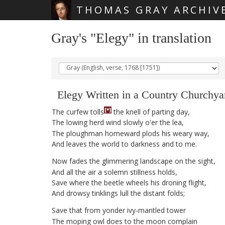
THOMAS GRAY ARCHIV
Skip main navigation
Gray's "Elegy" in translation
Elegy
Written
in
a
Country
Churchya
[*]
The
curfew
tolls
the
knell
of
parting
day
,
The
lowing
herd
wind
slowly
o'er
the
lea
,
The
ploughman
homeward
plods
his
weary
way
,
And
leaves
the
world
to
darkness
and
to
me
.
Now
fades
the
glimmering
landscape
on
the
sight
,
And
all
the
air
a
solemn
stillness
holds
,
Save
where
the
beetle
wheels
his
droning
flight
,
And
drowsy
tinklings
lull
the
distant
folds
;
Save
that
from
yonder
ivy-mantled
tower
The
moping
owl
does
to
the
moon
complain