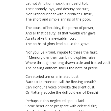
Let
not
Ambition
mock
their
useful
toil
,
Their
homely
joys
,
and
destiny
obscure
;
Nor
Grandeur
hear
with
a
disdainful
smile
,
The
short
and
simple
annals
of
the
poor
.
The
boast
of
heraldry
,
the
pomp
of
power
,
And
all
that
beauty
,
all
that
wealth
e'er
gave
,
Awaits
alike
the
inevitable
hour
.
The
paths
of
glory
lead
but
to
the
grave
.
Nor
you
,
ye
Proud
,
impute
to
these
the
fault
,
If
Memory
o'er
their
tomb
no
trophies
raise
,
Where
through
the
long-drawn
aisle
and
fretted
vault
The
pealing
anthem
swells
the
note
of
praise
.
Can
storied
urn
or
animated
bust
Back
to
its
mansion
call
the
fleeting
breath
?
Can
Honour's
voice
provoke
the
silent
dust
,
Or
Flattery
soothe
the
dull
cold
ear
of
Death
?
Perhaps
in
this
neglected
spot
is
laid
Some
heart
once
pregnant
with
celestial
fire
;