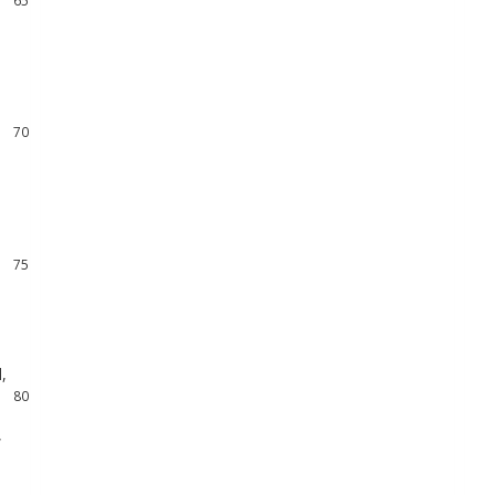
66
67
68
69
70
71
72
73
74
75
76
77
78
d
,
79
80
,
81
82
83