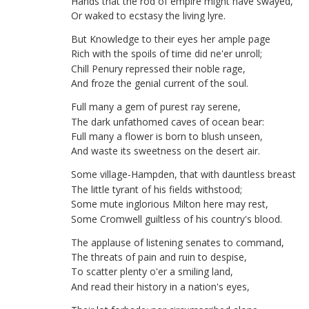
Hands
that
the
rod
of
empire
might
have
swayed
,
Or
waked
to
ecstasy
the
living
lyre
.
But
Knowledge
to
their
eyes
her
ample
page
Rich
with
the
spoils
of
time
did
ne'er
unroll
;
Chill
Penury
repressed
their
noble
rage
,
And
froze
the
genial
current
of
the
soul
.
Full
many
a
gem
of
purest
ray
serene
,
The
dark
unfathomed
caves
of
ocean
bear
:
Full
many
a
flower
is
born
to
blush
unseen
,
And
waste
its
sweetness
on
the
desert
air
.
Some
village-Hampden
,
that
with
dauntless
breast
The
little
tyrant
of
his
fields
withstood
;
Some
mute
inglorious
Milton
here
may
rest
,
Some
Cromwell
guiltless
of
his
country's
blood
.
The
applause
of
listening
senates
to
command
,
The
threats
of
pain
and
ruin
to
despise
,
To
scatter
plenty
o'er
a
smiling
land
,
And
read
their
history
in
a
nation's
eyes
,