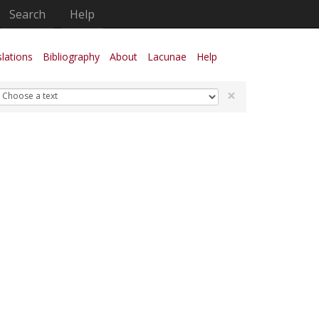
Search
Help
lations
Bibliography
About
Lacunae
Help
×