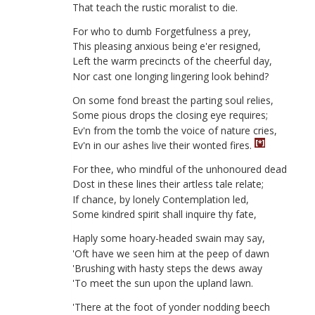
That
teach
the
rustic
moralist
to
die
.
For
who
to
dumb
Forgetfulness
a
prey
,
This
pleasing
anxious
being
e'er
resigned
,
Left
the
warm
precincts
of
the
cheerful
day
,
Nor
cast
one
longing
lingering
look
behind
?
On
some
fond
breast
the
parting
soul
relies
,
Some
pious
drops
the
closing
eye
requires
;
Ev'n
from
the
tomb
the
voice
of
nature
cries
,
[*]
Ev'n
in
our
ashes
live
their
wonted
fires
.
For
thee
,
who
mindful
of
the
unhonoured
dead
Dost
in
these
lines
their
artless
tale
relate
;
If
chance
,
by
lonely
Contemplation
led
,
Some
kindred
spirit
shall
inquire
thy
fate
,
Haply
some
hoary-headed
swain
may
say
,
'
Oft
have
we
seen
him
at
the
peep
of
dawn
'
Brushing
with
hasty
steps
the
dews
away
'
To
meet
the
sun
upon
the
upland
lawn
.
'
There
at
the
foot
of
yonder
nodding
beech