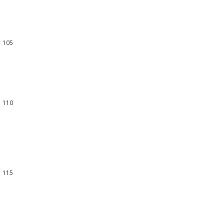
102
103
104
105
106
107
108
109
110
111
112
113
114
115
116
117
118