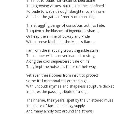
Their
lot
forbade
:
nor
circumscribed
alone
Their
growing
virtues
,
but
their
crimes
confined
;
Forbade
to
wade
through
slaughter
to
a
throne
,
And
shut
the
gates
of
mercy
on
mankind
,
The
struggling
pangs
of
conscious
truth
to
hide
,
To
quench
the
blushes
of
ingenuous
shame
,
Or
heap
the
shrine
of
Luxury
and
Pride
With
incense
kindled
at
the
Muse's
flame
.
Far
from
the
madding
crowd's
ignoble
strife
,
Their
sober
wishes
never
learned
to
stray
;
Along
the
cool
sequestered
vale
of
life
They
kept
the
noiseless
tenor
of
their
way
.
Yet
even
these
bones
from
insult
to
protect
Some
frail
memorial
still
erected
nigh
,
With
uncouth
rhymes
and
shapeless
sculpture
decke
Implores
the
passing
tribute
of
a
sigh
.
Their
name
,
their
years
,
spelt
by
the
unlettered
muse
The
place
of
fame
and
elegy
supply
:
And
many
a
holy
text
around
she
strews
,