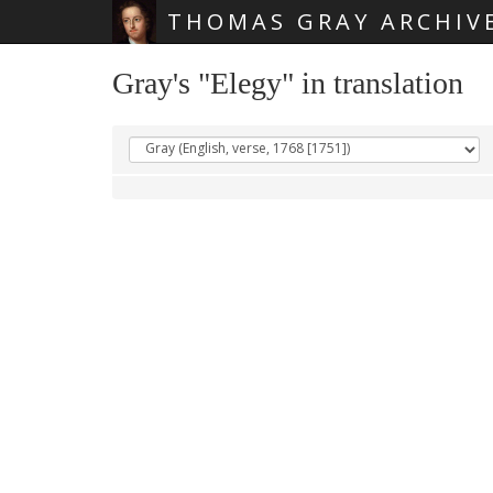
THOMAS GRAY ARCHIV
Skip main navigation
Gray's "Elegy" in translation