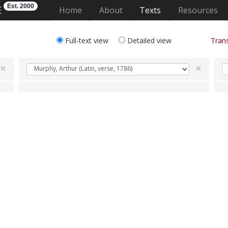
Est. 2000
E
(current)
Home
About
Texts
Resources
Full-text view
Detailed view
Trans
×
×