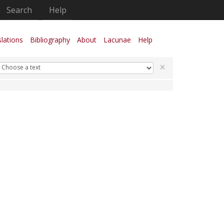
Search
Help
lations
Bibliography
About
Lacunae
Help
×