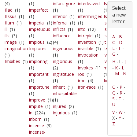
(4)
(1)
infant-gore
interleaved
Ismenus'
Select
Iliad
(1)
imperfect
(1)
(1)
(1)
a new
Ilissus
(1)
(1)
inferior
(1)
intermingled
Israel
(2)
letter
Ilium
(1)
imperial
(1)
infernal
(1)
(1)
issue
(2)
ill
(1)
impetuous
inflicts
(1)
into
(12)
issued
(1)
ills
(3)
(1)
influence
intrepid
(1)
issues
(1)
A
-
B
-
image
(1)
impious
(2)
(4)
invention
(1)
it
(39)
C
-
D
-
E
-
F
-
imagination
Implores
ingenuous
invisible
(1)
its
(31)
G
-
(1)
(1)
(1)
invocation
ivory
(2)
Imbibes
(1)
imploring
inglorious
(1)
ivy-
H
-
-
J
I
(1)
(2)
invokes
(1)
mantled
-
K
-
L
-
M
-
N
important
ingratitude
Ios
(1)
(1)
-
(1)
(1)
iron
(4)
Ixion's
(1)
importune
inherit
(1)
iron-race
(1)
O
-
P
-
Q
-
R
-
(1)
inhospitable
S
-
T
-
improve
(1)
(1)
U
-
impute
(1)
injured
(2)
V
-
W
-
in
(224)
injurious
(1)
X -
Y
-
inborn
(1)
Z
incense
(3)
incense-