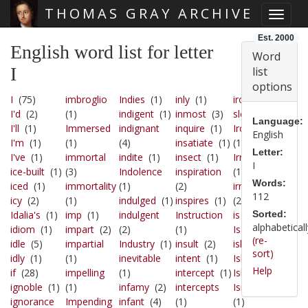
THOMAS GRAY ARCHIVE
Toggle
Skip main navigation
Est. 2000
English word list for letter
Word
I
list
options
I
(75)
imbroglio
Indies
(1)
inly
(1)
iron-
I'd
(2)
(1)
indigent
(1)
inmost
(3)
sleep
(1)
Language:
I'll
(1)
Immersed
indignant
inquire
(1)
Iron-sleet
English
I'm
(1)
(1)
(4)
insatiate
(1)
(1)
Letter:
I've
(1)
immortal
indite
(1)
insect
(1)
Irresolute
I
ice-built
(1)
(3)
Indolence
inspiration
(1)
Words:
iced
(1)
immortality
(1)
(2)
irritated
112
icy
(2)
(1)
indulged
(1)
inspires
(1)
(2)
Idalia's
(1)
imp
(1)
indulgent
Instruction
is
(51)
Sorted:
alphabeticall
idiom
(1)
impart
(2)
(2)
(1)
Isaac
(1)
(re-
idle
(5)
impartial
Industry
(1)
insult
(2)
isle
(1)
sort)
idly
(1)
(1)
inevitable
intent
(1)
Isle's
(1)
Help
if
(28)
impelling
(1)
intercept
(1)
Isles
(1)
ignoble
(1)
(1)
infamy
(2)
intercepts
Ismenis
ignorance
Impending
infant
(4)
(1)
(1)