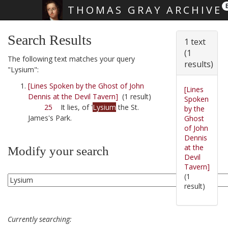
THOMAS GRAY ARCHIVE
Skip main navigation
Search Results
1 text
(1
The following text matches your query
results)
"Lysium":
[Lines Spoken by the Ghost of John
[Lines
Dennis at the Devil Tavern]
(1 result)
Spoken
25
It lies, of '
Lysium
the St.
by the
James's Park.
Ghost
of John
Dennis
at the
Modify your search
Devil
Tavern]
(1
result)
Currently searching: