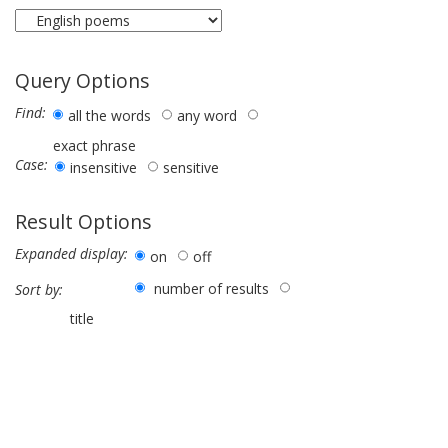
Query Options
Find:
all the words
any word
exact phrase
Case:
insensitive
sensitive
Result Options
Expanded display:
on
off
number of results
Sort by:
title