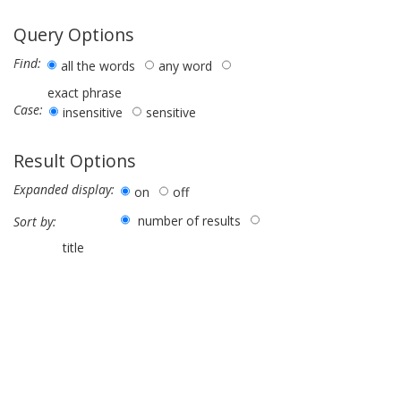
Query Options
Find:
all the words
any word
exact phrase
Case:
insensitive
sensitive
Result Options
Expanded display:
on
off
number of results
Sort by:
title