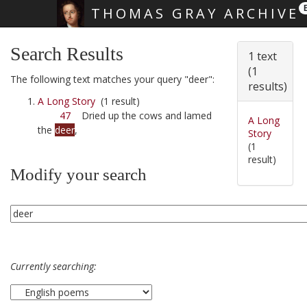
THOMAS GRAY ARCHIVE
Skip main navigation
Search Results
1 text
(1
The following text matches your query "deer":
results)
A Long Story
(1 result)
47
Dried up the cows and lamed
A Long
the
deer
,
Story
(1
result)
Modify your search
Currently searching: